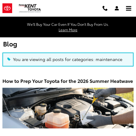
Skip to main content
We'll Buy Your Car Even If You Don't Buy From Us.
Learn More
Blog
You are viewing all posts for categories: maintenance
How to Prep Your Toyota for the 2026 Summer Heatwave