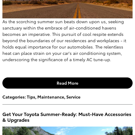
As the scorching summer sun beats down upon us, seeking
sanctuary within the embrace of air-conditioned havens
becomes an imperative. This pursuit of cool respite extends
beyond the boundaries of our residences and workplaces - it
holds equal importance for our automobiles. The relentless
heat can place strain on your car's air conditioning system,
underscoring the significance of a timely AC tune-up.
Read More
Categories
:
Tips
,
Maintenance
,
Service
Get Your Toyota Summer-Ready: Must-Have Accessories
& Upgrades