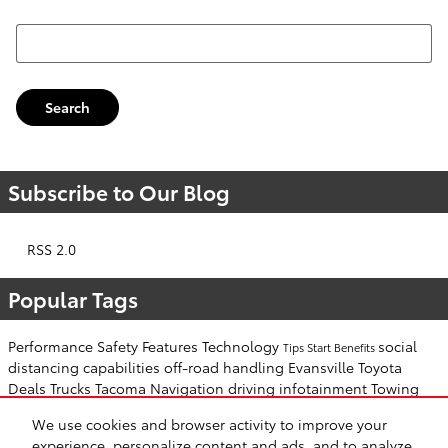
Search Blog
Search
Subscribe to Our Blog
RSS 2.0
Popular Tags
Performance
Safety
Features
Technology
social
Tips
Start
Benefits
distancing
capabilities
off-road
handling
Evansville Toyota
Deals
Trucks
Tacoma
Navigation
driving
infotainment
Towing
Toyota Tundra
decelerate
accelerate
stop
Engine
slippery
winter
We use cookies and browser activity to improve your
cold weather
weather
door
Open
key
experience, personalize content and ads, and to analyze