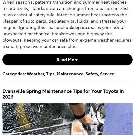
When seasonal patterns transition and summer heat reaches
record levels, standard car care changes from a basic checklist
to an essential safety rule. Intense summer heat shortens the
lifespan of auto parts, depletes vital fluids, and stresses your
engine. Ignoring this seasonal upkeep increases your risk of
unexpected mechanical breakdowns and highway tire
blowouts. Keeping your car safe from extreme weather requires
a smart, proactive maintenance plan.
Read More
Categories
:
Weather
,
Tips
,
Maintenance
,
Safety
,
Service
Evansville Spring Maintenance Tips for Your Toyota in
2026