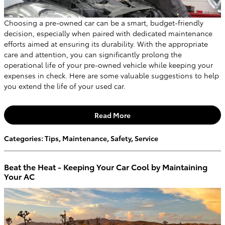
Choosing a pre-owned car can be a smart, budget-friendly
decision, especially when paired with dedicated maintenance
efforts aimed at ensuring its durability. With the appropriate
care and attention, you can significantly prolong the
operational life of your pre-owned vehicle while keeping your
expenses in check. Here are some valuable suggestions to help
you extend the life of your used car.
Read More
Categories
:
Tips
,
Maintenance
,
Safety
,
Service
Beat the Heat - Keeping Your Car Cool by Maintaining
Your AC