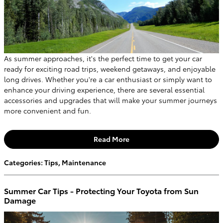
As summer approaches, it's the perfect time to get your car
ready for exciting road trips, weekend getaways, and enjoyable
long drives. Whether you're a car enthusiast or simply want to
enhance your driving experience, there are several essential
accessories and upgrades that will make your summer journeys
more convenient and fun.
Read More
Categories
:
Tips
,
Maintenance
Summer Car Tips - Protecting Your Toyota from Sun
Damage