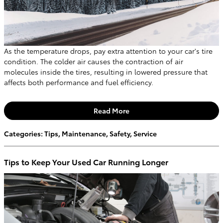
As the temperature drops, pay extra attention to your car's tire
condition. The colder air causes the contraction of air
molecules inside the tires, resulting in lowered pressure that
affects both performance and fuel efficiency.
Read More
Categories
:
Tips
,
Maintenance
,
Safety
,
Service
Tips to Keep Your Used Car Running Longer