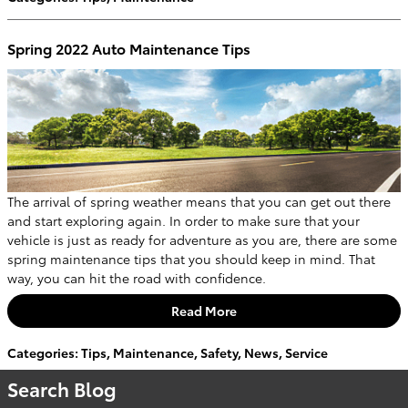
Spring 2022 Auto Maintenance Tips
The arrival of spring weather means that you can get out there
and start exploring again. In order to make sure that your
vehicle is just as ready for adventure as you are, there are some
spring maintenance tips that you should keep in mind. That
way, you can hit the road with confidence.
Read More
Categories
:
Tips
,
Maintenance
,
Safety
,
News
,
Service
Search Blog