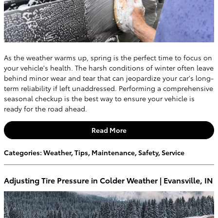
As the weather warms up, spring is the perfect time to focus on
your vehicle's health. The harsh conditions of winter often leave
behind minor wear and tear that can jeopardize your car's long-
term reliability if left unaddressed. Performing a comprehensive
seasonal checkup is the best way to ensure your vehicle is
ready for the road ahead.
Read More
Categories
:
Weather
,
Tips
,
Maintenance
,
Safety
,
Service
Adjusting Tire Pressure in Colder Weather | Evansville, IN