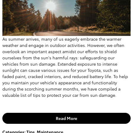
As summer arrives, many of us eagerly embrace the warmer
weather and engage in outdoor activities. However, we often
overlook an important aspect amidst our efforts to shield
ourselves from the sun's harmful rays: safeguarding our
vehicles from sun damage. Extended exposure to intense
sunlight can cause various issues for your Toyota, such as
faded paint, cracked interiors, and reduced battery life. To help
you maintain your vehicle's appearance and functionality
during the scorching summer months, we have compiled a
valuable list of tips to protect your car from sun damage.
Read More
Categories
:
Tips
,
Maintenance