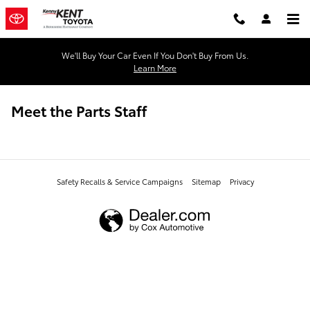
Skip to main content
We'll Buy Your Car Even If You Don't Buy From Us.
Learn More
Meet the Parts Staff
Safety Recalls & Service Campaigns
Sitemap
Privacy