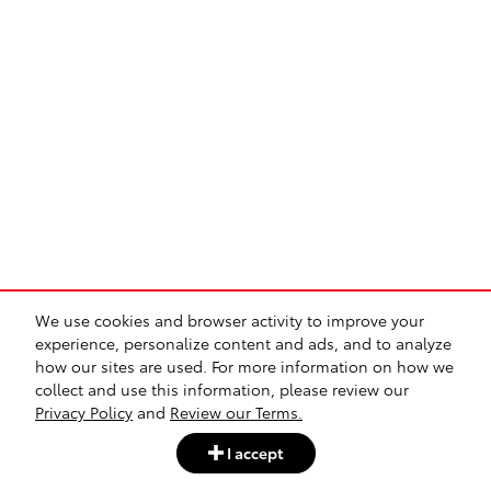
We use cookies and browser activity to improve your
experience, personalize content and ads, and to analyze
how our sites are used. For more information on how we
collect and use this information, please review our
Privacy Policy
and
Review our Terms.
I accept