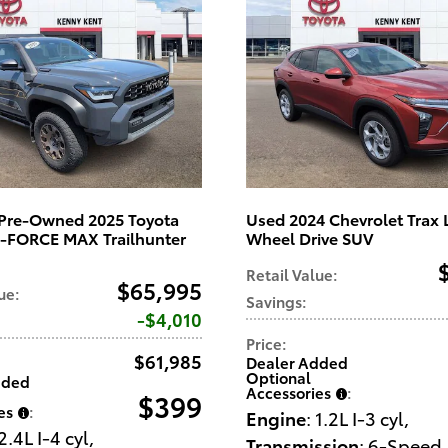
d Pre-Owned 2025 Toyota
Used 2024 Chevrolet Trax 
i-FORCE MAX Trailhunter
Wheel Drive SUV
Retail Value
:
$65,995
lue
:
Savings
:
$4,010
Price
:
$61,985
Dealer Added
Optional
dded
Accessories
:
$399
es
:
Engine
: 1.2L I-3 cyl
,
 2.4L I-4 cyl
,
Transmission
: 6-Speed