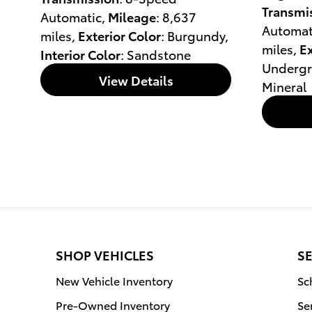
Transmi
Automatic
,
Mileage
: 8,637
Automat
miles
,
Exterior Color
: Burgundy
,
miles
,
Ex
Interior Color
: Sandstone
Underg
View Details
Mineral
SHOP VEHICLES
SE
New Vehicle Inventory
Sc
Pre-Owned Inventory
Se