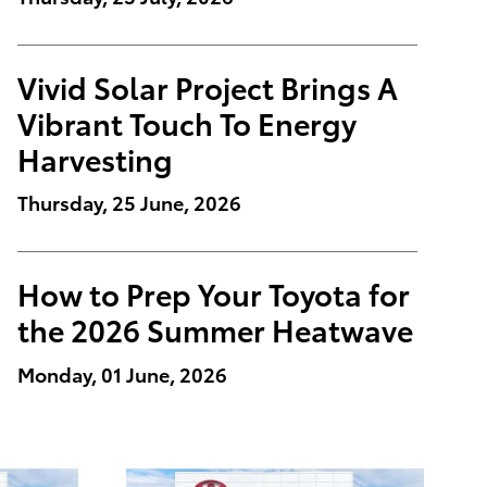
Vivid Solar Project Brings A
Vibrant Touch To Energy
Harvesting
Thursday, 25 June, 2026
How to Prep Your Toyota for
the 2026 Summer Heatwave
Monday, 01 June, 2026