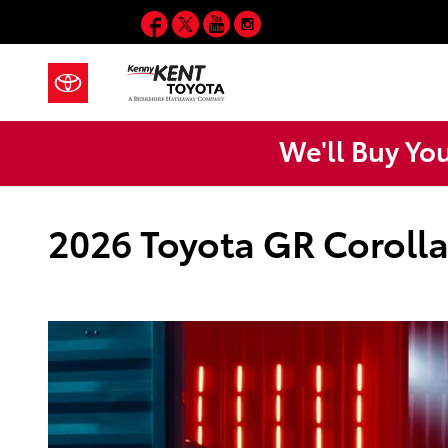
Skip to main content
Facebook
Twitter
YouTube
Instagram
We'll Buy Yo
2026 Toyota GR Corolla