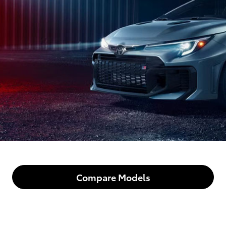
Compare Models