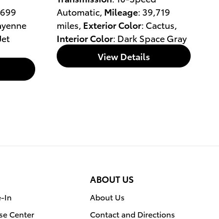
,699
Automatic
,
Mileage
: 39,719
ayenne
miles
,
Exterior Color
: Cactus
,
 Jet
Interior Color
: Dark Space Gray
View Details
ABOUT US
e-In
About Us
se Center
Contact and Directions