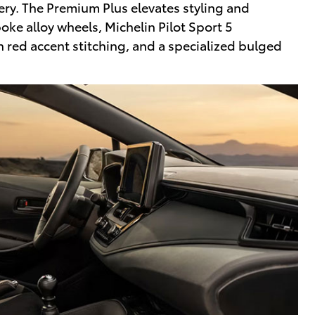
tery. The Premium Plus elevates styling and
ke alloy wheels, Michelin Pilot Sport 5
h red accent stitching, and a specialized bulged