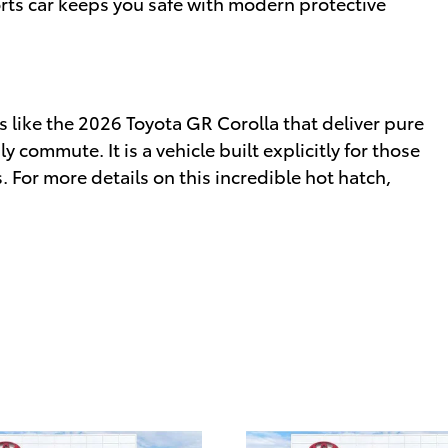
ports car keeps you safe with modern protective
 like the 2026 Toyota GR Corolla that deliver pure
 commute. It is a vehicle built explicitly for those
 For more details on this incredible hot hatch,