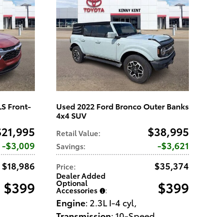
LS Front-
Used 2022 Ford Bronco Outer Banks
4x4 SUV
$21,995
$38,995
Retail Value
:
$3,009
$3,621
Savings
:
$18,986
$35,374
Price
:
Dealer Added
Optional
$399
$399
Accessories
:
Engine
: 2.3L I-4 cyl
,
Transmission
: 10-Speed