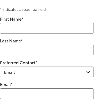
* Indicates a required field
First Name
*
Last Name
*
Preferred Contact
*
Email
*