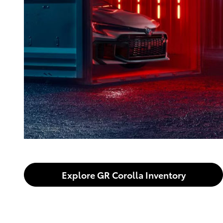
Explore GR Corolla Inventory