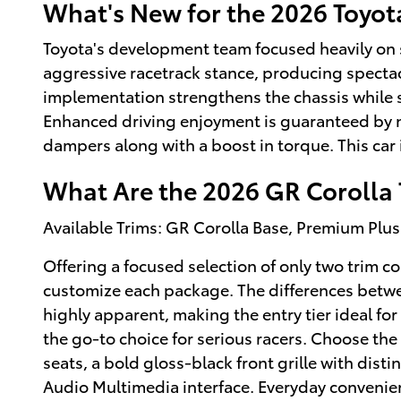
What's New for the 2026 Toyot
Toyota's development team focused heavily on s
aggressive racetrack stance, producing spectac
implementation strengthens the chassis while 
Enhanced driving enjoyment is guaranteed by 
dampers along with a boost in torque. This car 
What Are the 2026 GR Corolla 
Available Trims: GR Corolla Base, Premium Plus
Offering a focused selection of only two trim 
customize each package. The differences betw
highly apparent, making the entry tier ideal fo
the go-to choice for serious racers. Choose the
seats, a bold gloss-black front grille with dist
Audio Multimedia interface. Everyday convenienc