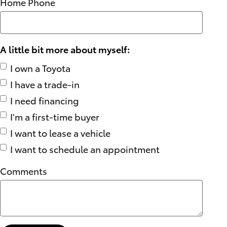
Home Phone
A little bit more about myself:
I own a Toyota
I have a trade-in
I need financing
I'm a first-time buyer
I want to lease a vehicle
I want to schedule an appointment
Comments