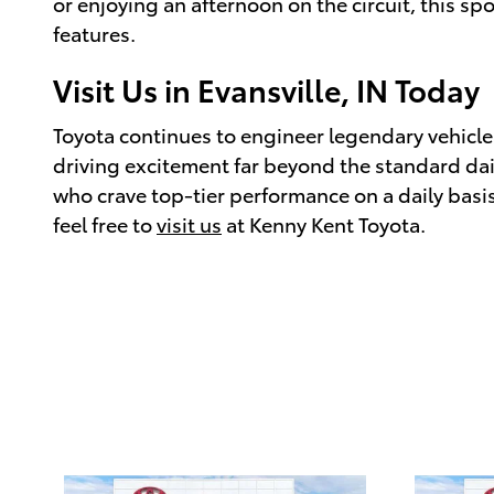
or enjoying an afternoon on the circuit, this s
features.
Visit Us in Evansville, IN Today
Toyota continues to engineer legendary vehicles
driving excitement far beyond the standard daily
who crave top-tier performance on a daily basis.
feel free to
visit us
at Kenny Kent Toyota.