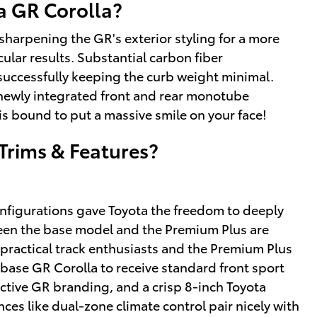
a GR Corolla?
harpening the GR's exterior styling for a more
ular results. Substantial carbon fiber
successfully keeping the curb weight minimal.
newly integrated front and rear monotube
is bound to put a massive smile on your face!
Trims & Features?
configurations gave Toyota the freedom to deeply
een the base model and the Premium Plus are
r practical track enthusiasts and the Premium Plus
 base GR Corolla to receive standard front sport
inctive GR branding, and a crisp 8-inch Toyota
es like dual-zone climate control pair nicely with