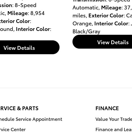
ssion
: 8-Speed
Automatic
,
Mileage
: 37
ic
,
Mileage
: 8,954
miles
,
Exterior Color
: C
terior Color
:
Orange
,
Interior Color
:
round
,
Interior Color
:
Black/Gray
View Details
View Details
RVICE & PARTS
FINANCE
hedule Service Appointment
Value Your Trad
rvice Center
Finance and Lea