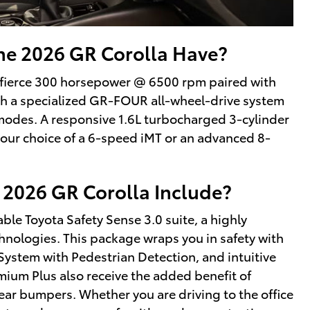
e 2026 GR Corolla Have?
a fierce 300 horsepower @ 6500 rpm paired with
ough a specialized GR-FOUR all-wheel-drive system
 modes. A responsive 1.6L turbocharged 3-cylinder
our choice of a 6-speed iMT or an advanced 8-
 2026 GR Corolla Include?
ble Toyota Safety Sense 3.0 suite, a highly
echnologies. This package wraps you in safety with
System with Pedestrian Detection, and intuitive
mium Plus also receive the added benefit of
ear bumpers. Whether you are driving to the office