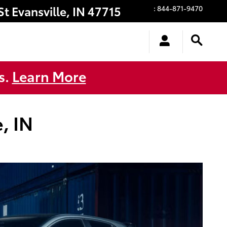
St
Evansville
,
IN
47715
:
844-871-9470
s.
Learn More
, IN