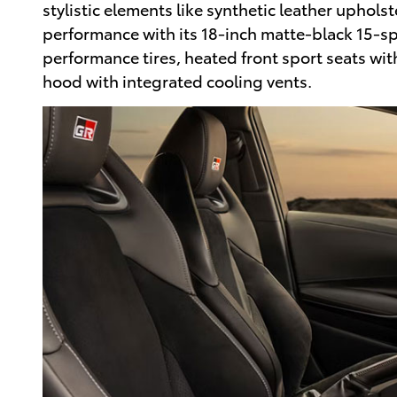
stylistic elements like synthetic leather uphols
performance with its 18-inch matte-black 15-spo
performance tires, heated front sport seats wit
hood with integrated cooling vents.