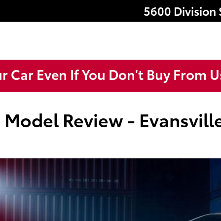
5600 Division 
ur Car Even If You Don't Buy From U
 Model Review - Evansville