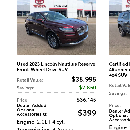
Used 2023 Lincoln Nautilus Reserve
Certifie
Front-Wheel Drive SUV
4Runner 
4x4 SUV
$38,995
Retail Value
:
Retail Va
$2,850
Savings
:
Savings
:
$36,145
Price
:
Dealer Added
Price
:
Optional
$399
Dealer A
Accessories
:
Optional
Accessori
Engine
: 2.0L I-4 cyl
,
Engine
:
Transmission
: 8-Speed