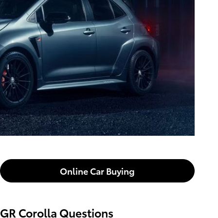
Online Car Buying
GR Corolla Questions