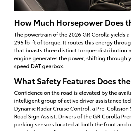
How Much Horsepower Does th
The powertrain of the 2026 GR Corolla yields 
295 lb-ft of torque. It routes this energy thr
that boasts three distinct torque-distribution
engine generates the power, shifting through y
speed DAT gearbox.
What Safety Features Does the
Confidence on the road is elevated by the availa
intelligent group of active driver assistance t
Dynamic Radar Cruise Control, a Pre-Collision 
Road Sign Assist. Drivers of the GR Corolla Pre
parking sensors located at both the front and r