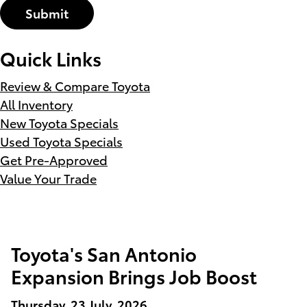
Submit
Quick Links
Review & Compare Toyota
All Inventory
New Toyota Specials
Used Toyota Specials
Get Pre-Approved
Value Your Trade
Toyota's San Antonio
Expansion Brings Job Boost
Thursday, 23 July, 2026