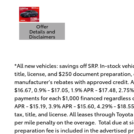
Offer
Details and
Disclaimers
Open Details Modal
*All new vehicles: savings off SRP. In-stock veh
title, license, and $250 document preparation, c
manufacturer's rebates with approved credit. 
$16.67, 0.9% - $17.05, 1.9% APR - $17.48, 2.75% 
payments for each $1,000 financed regardless 
APR - $15.19, 3.9% APR - $15.60, 4.29% - $18.5
tax, title, and license. All leases through Toyo
per mile penalty on the overage. Total due at s
preparation fee is included in the advertised pr