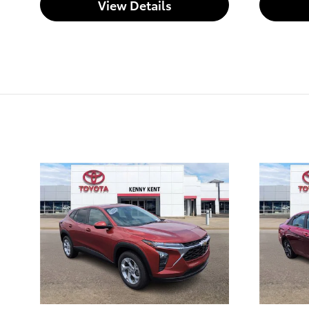
View Details