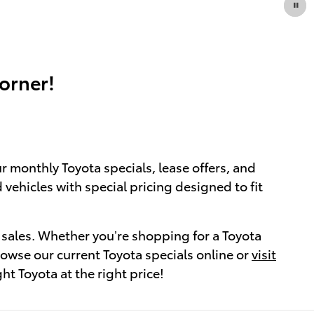
orner!
r monthly Toyota specials, lease offers, and
 vehicles with special pricing designed to fit
 sales. Whether you’re shopping for a Toyota
rowse our current Toyota specials online or
visit
ht Toyota at the right price!