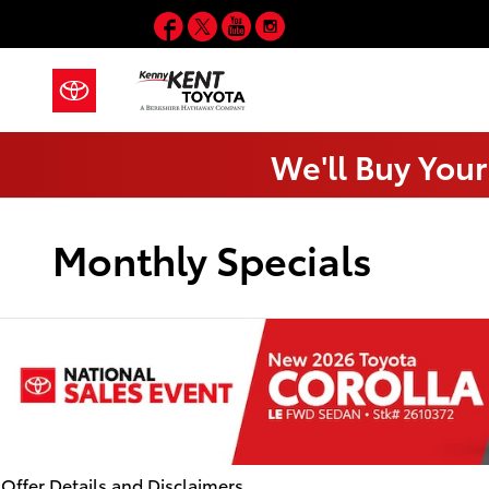
Skip to main content
Facebook
Twitter
YouTube
Instagram
We'll Buy Your
Monthly Specials
Offer Details and Disclaimers