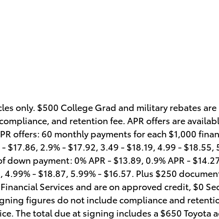
icles only. $500 College Grad and military rebates are
ompliance, and retention fee. APR offers are availabl
APR offers: 60 monthly payments for each $1,000 fin
- $17.86, 2.9% - $17.92, 3.49 - $18.19, 4.99 - $18.55,
of down payment: 0% APR - $13.89, 0.9% APR - $14.27,
5, 4.99% - $18.87, 5.99% - $16.57. Plus $250 documen
ta Financial Services and are on approved credit, $0 Se
igning figures do not include compliance and retentio
ice. The total due at signing includes a $650 Toyota ac