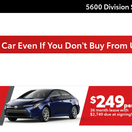
5600 Division 
 Car Even If You Don't Buy From