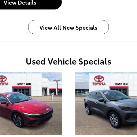
View Details
View All New Specials
Used Vehicle Specials