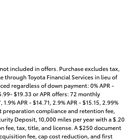
 not included in offers. Purchase excludes tax,
e through Toyota Financial Services in lieu of
anced regardless of down payment: 0% APR -
 5.99- $19.33 or APR offers: 72 monthly
 1.9% APR - $14.71, 2.9% APR - $15.15, 2.99%
t preparation compliance and retention fee,
curity Deposit, 10,000 miles per year with a $.20
n fee, tax, title, and license. A $250 document
quisition fee, cap cost reduction, and first