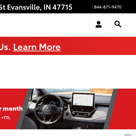
St
Evansville
,
IN
47715
:
844-871-9470
 Us.
Learn More