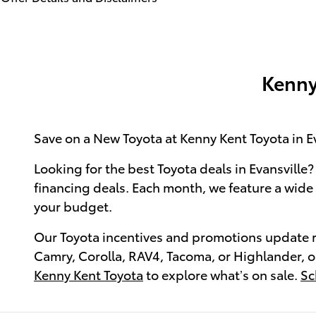
Open Details Modal
Kenny
Save on a New Toyota at Kenny Kent Toyota in Ev
Looking for the best Toyota deals in Evansville?
financing deals. Each month, we feature a wide s
your budget.
Our Toyota incentives and promotions update reg
Camry, Corolla, RAV4, Tacoma, or Highlander, ou
Kenny Kent Toyota
to explore what’s on sale.
Sc