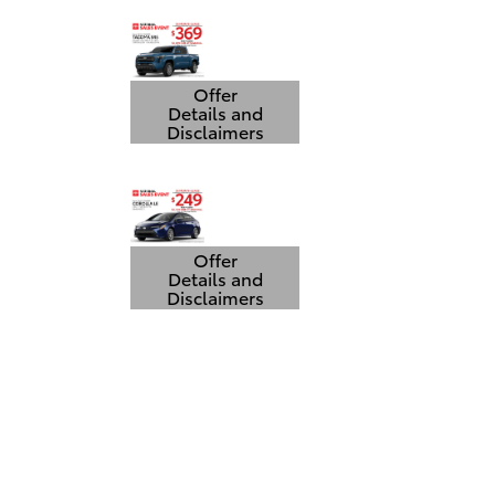
Offer
Details and
Disclaimers
Open Details Modal
Offer
Details and
Disclaimers
Open Details Modal