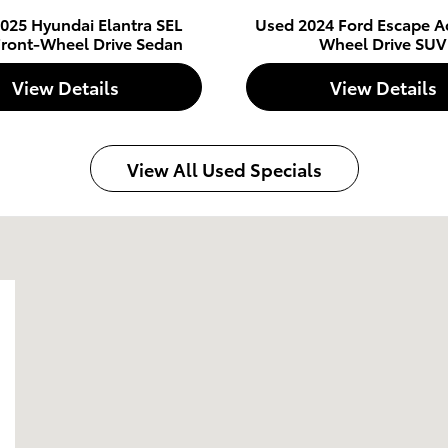
025 Hyundai Elantra SEL
Used 2024 Ford Escape Ac
Front-Wheel Drive Sedan
Wheel Drive SUV
View Details
View Details
View All Used Specials