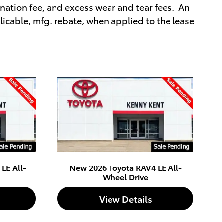
ation fee, and excess wear and tear fees. An
icable, mfg. rebate, when applied to the lease
LE All-
New 2026 Toyota RAV4 LE All-
Wheel Drive
View Details