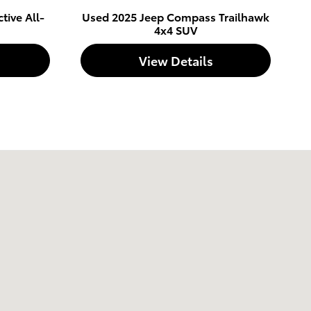
tive All-
Used 2025 Jeep Compass Trailhawk
4x4 SUV
View Details