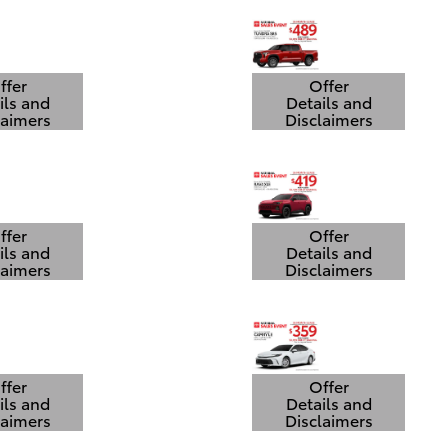
ffer
Offer
ils and
Details and
laimers
Disclaimers
 Details Modal
Open Details Modal
ffer
Offer
ils and
Details and
laimers
Disclaimers
 Details Modal
Open Details Modal
ffer
Offer
ils and
Details and
laimers
Disclaimers
 Details Modal
Open Details Modal