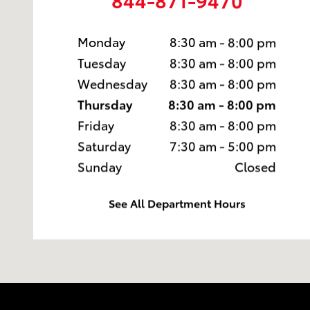
Monday
8:30 am - 8:00 pm
Tuesday
8:30 am - 8:00 pm
Wednesday
8:30 am - 8:00 pm
Thursday
8:30 am - 8:00 pm
Friday
8:30 am - 8:00 pm
Saturday
7:30 am - 5:00 pm
Sunday
Closed
See All Department Hours