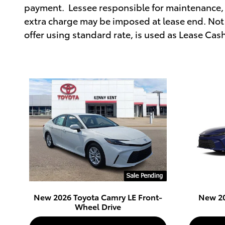
payment. Lessee responsible for maintenance, 
extra charge may be imposed at lease end. Not 
offer using standard rate, is used as Lease Cas
New 2026 Toyota Camry LE Front-
New 20
Wheel Drive