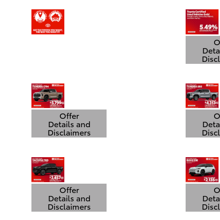
O
Deta
Disc
Open
Offer
O
Details and
Deta
Disclaimers
Disc
Open Details Modal
Open
Offer
O
Details and
Deta
Disclaimers
Disc
Open Details Modal
Open