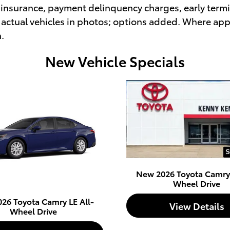
insurance, payment delinquency charges, early termin
actual vehicles in photos; options added. Where appl
h.
New Vehicle Specials
New 2026 Toyota Camry 
Wheel Drive
26 Toyota Camry LE All-
View Details
Wheel Drive