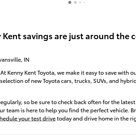
 Kent savings are just around the c
ansville, IN
 At Kenny Kent Toyota, we make it easy to save with ou
election of new Toyota cars, trucks, SUVs, and hybrid
ularly, so be sure to check back often for the latest
r team is here to help you find the perfect vehicle. B
hedule your test drive
today and drive home in the rig