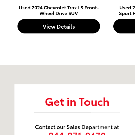
Used 2024 Chevrolet Trax LS Front-
Used 2
Wheel Drive SUV
Sport 
View Details
Visit us at: 5600 Division St Evansville, IN 47715
Get in Touch
Contact our Sales Department at
844-871-9470