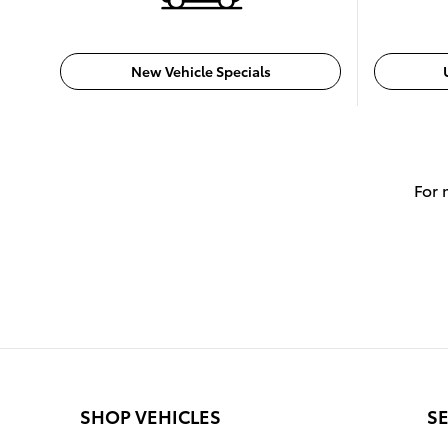
New Vehicle Specials
For 
SHOP VEHICLES
SE