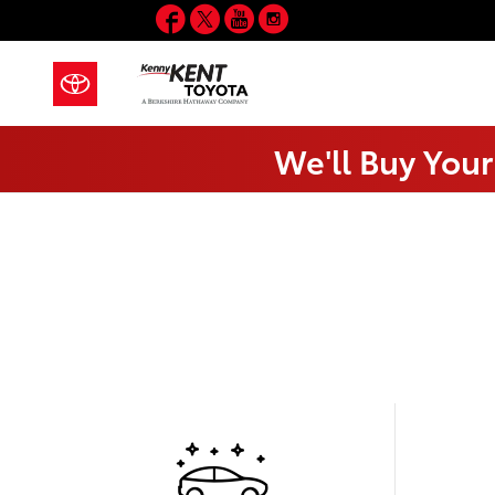
Facebook
Twitter
YouTube
Instagram
Skip to main content
We'll Buy Your