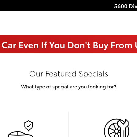
5600 Div
 Car Even If You Don't Buy From
Our Featured Specials
What type of special are you looking for?