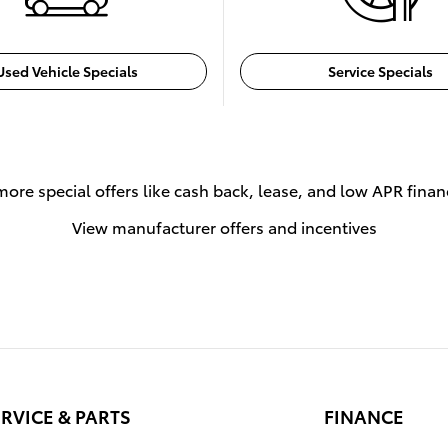
Used Vehicle Specials
Service Specials
more special offers like cash back, lease, and low APR finan
View manufacturer offers and incentives
RVICE & PARTS
FINANCE