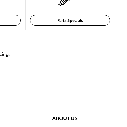
Parts Specials
cing:
ABOUT US