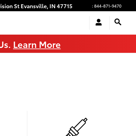
ision St
Evansville
,
IN
47715
:
844-871-9470
 Us.
Learn More