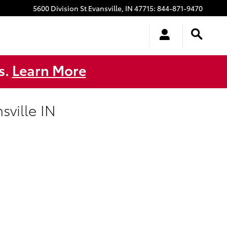
5600 Division St
Evansville
,
IN
47715
:
844-871-9470
s.
Learn More
ville IN