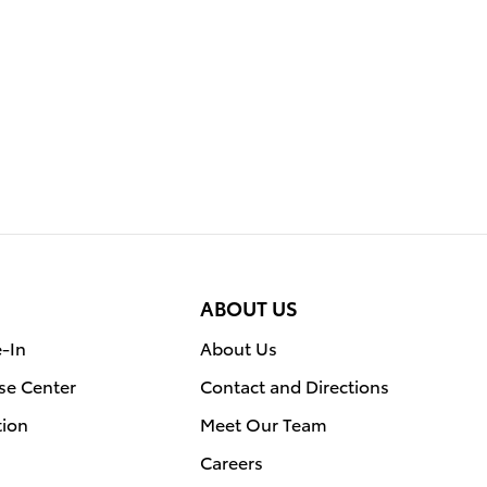
ABOUT US
e-In
About Us
se Center
Contact and Directions
tion
Meet Our Team
Careers