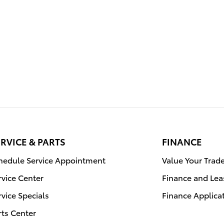
RVICE & PARTS
FINANCE
hedule Service Appointment
Value Your Trad
rvice Center
Finance and Lea
rvice Specials
Finance Applica
rts Center