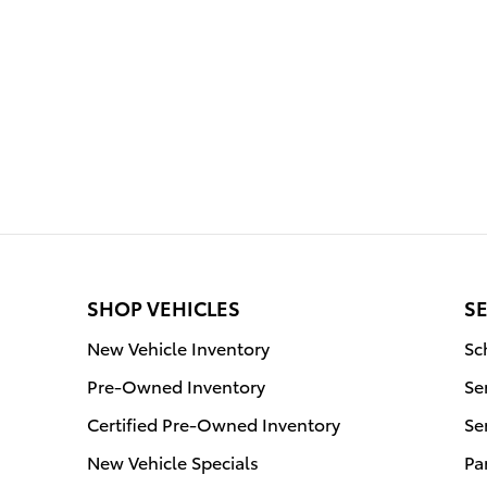
SHOP VEHICLES
SE
New Vehicle Inventory
Sc
Pre-Owned Inventory
Se
Certified Pre-Owned Inventory
Se
New Vehicle Specials
Pa