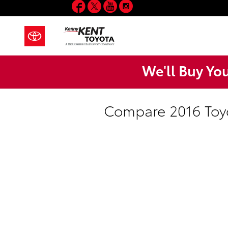
Facebook
Twitter
YouTube
Instagram
Skip to main content
We'll Buy Yo
Compare 2016 Toyo