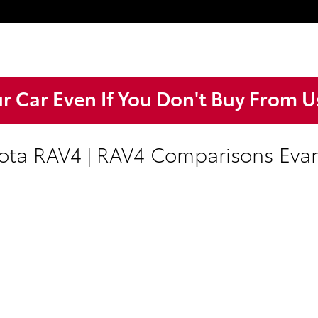
ur Car Even If You Don't Buy From U
ta RAV4 | RAV4 Comparisons Evans