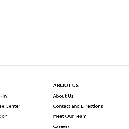
ABOUT US
e-In
About Us
se Center
Contact and Directions
tion
Meet Our Team
Careers