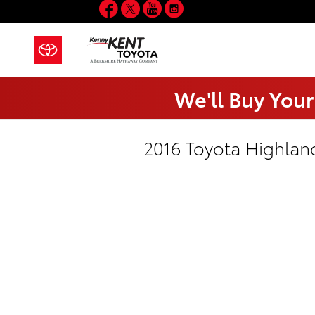
Facebook
Twitter
YouTube
Instagram
Skip to main content
We'll Buy Your
2016 Toyota Highlan