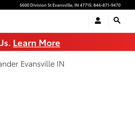
5600 Division St
Evansville
,
IN
47715
:
844-871-9470
 Us.
Learn More
nder Evansville IN