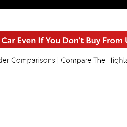
 Car Even If You Don't Buy From
der Comparisons | Compare The Highla