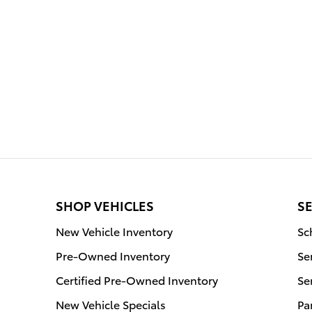
SHOP VEHICLES
SE
New Vehicle Inventory
Sc
Pre-Owned Inventory
Se
Certified Pre-Owned Inventory
Se
New Vehicle Specials
Pa