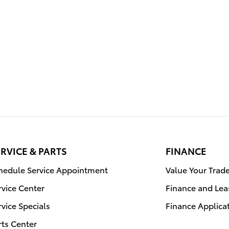
RVICE & PARTS
FINANCE
hedule Service Appointment
Value Your Trad
rvice Center
Finance and Lea
rvice Specials
Finance Applica
rts Center