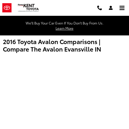
Skip to main content
We'll Buy Your Car Even If You Don't Buy From Us.
Learn More
2016 Toyota Avalon Comparisons |
Compare The Avalon Evansville IN