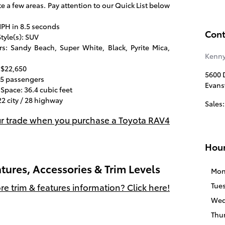
e a few areas. Pay attention to our Quick List below
PH in 8.5 seconds
Cont
tyle(s): SUV
s: Sandy Beach, Super White, Black, Pyrite Mica,
Kenny
 $22,650
5600 D
 5 passengers
Evansv
Space: 36.4 cubic feet
2 city / 28 highway
Sales
:
ur trade when you purchase a Toyota RAV4
Hou
tures, Accessories & Trim Levels
Mon
Tue
e trim & features information? Click here!
Wed
Thu