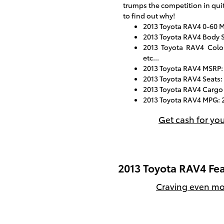
trumps the competition in quit
to find out why!
2013 Toyota RAV4 0-60 M
2013 Toyota RAV4 Body S
2013 Toyota RAV4 Color
etc...
2013 Toyota RAV4 MSRP:
2013 Toyota RAV4 Seats:
2013 Toyota RAV4 Cargo 
2013 Toyota RAV4 MPG: 2
Get cash for yo
2013 Toyota RAV4 Fea
Craving even mor