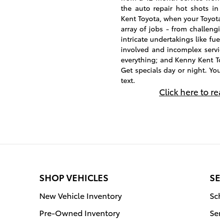
the auto repair hot shots in
Kent Toyota, when your Toyota
array of jobs - from challengi
intricate undertakings like fue
involved and incomplex servic
everything; and Kenny Kent T
Get specials day or night. Yo
text.
Click here to r
SHOP VEHICLES
SE
New Vehicle Inventory
Sc
Pre-Owned Inventory
Se