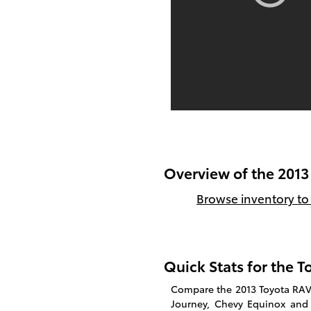
Overview of the 2013
Browse inventory to 
Quick Stats for the 
Compare the 2013 Toyota RAV4
Journey, Chevy Equinox and