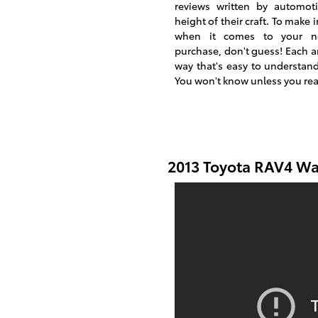
reviews written by automoti
height of their craft. To make
when it comes to your n
purchase, don't guess! Each ar
way that's easy to understan
You won't know unless you re
2013 Toyota RAV4 Wa