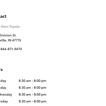
act
 Kent Toyota
ivision St
ille
,
IN
47715
844-871-9470
rs
day
8:30 am - 8:00 pm
sday
8:30 am - 8:00 pm
nesday
8:30 am - 8:00 pm
rsday
8:30 am - 8:00 pm