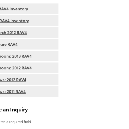
AV4 Inventory
RAV4 Inventory
rch 2012 RAV4
are RAV4
room: 2013 RAV4
room: 2012 RAV4
ws: 2012 RAV4
ws: 2011 RAV4
 an Inquiry
ates a required field