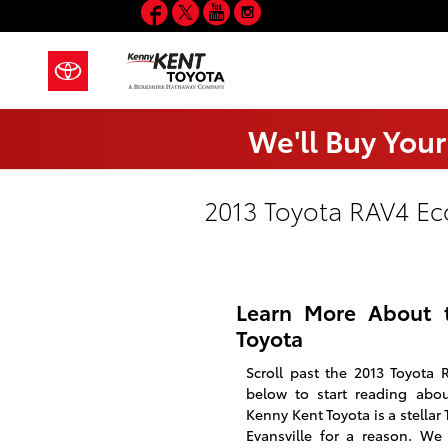
Facebook
Twitter
YouTube
Instagram
Skip to main content
We'll Buy Your
2013 Toyota RAV4 Ec
Learn More About 
Toyota
Scroll past the 2013 Toyota 
below to start reading abo
Kenny Kent Toyota is a stellar 
Evansville for a reason. We