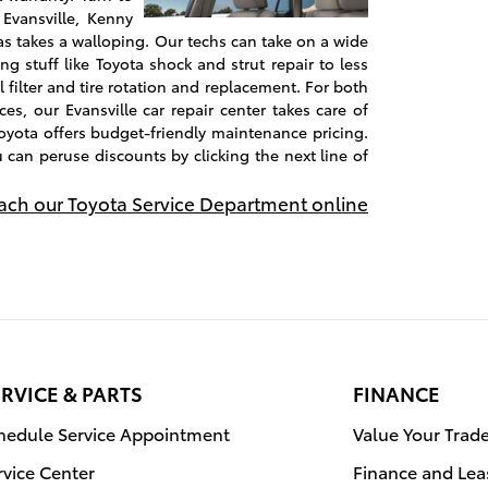
 Evansville, Kenny
s takes a walloping. Our techs can take on a wide
ng stuff like Toyota shock and strut repair to less
l filter and tire rotation and replacement. For both
es, our Evansville car repair center takes care of
oyota offers budget-friendly maintenance pricing.
u can peruse discounts by clicking the next line of
each our Toyota Service Department online
RVICE & PARTS
FINANCE
hedule Service Appointment
Value Your Trad
rvice Center
Finance and Lea