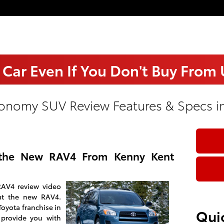
 Car Even If You Don't Buy From
onomy SUV Review Features & Specs in
the New RAV4 From Kenny Kent
RAV4 review video
ut the new RAV4.
Toyota franchise in
Quic
 provide you with