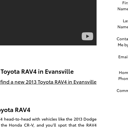
Fir
Nam
La
Nam
Conta
Me b
Emai
 Toyota RAV4 in Evansville
Hom
Pho
find a new 2013 Toyota RAV4 in Evansville
Comm
Toyota RAV4
 head-to-head with vehicles like the 2013 Dodge
 the Honda CR-V, and you'll spot that the RAV4