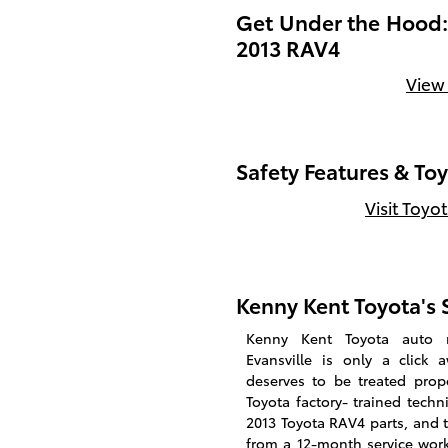
Get Under the Hood: 
2013 RAV4
View
Safety Features & To
Visit Toyo
Kenny Kent Toyota's S
Kenny Kent Toyota auto r
Evansville is only a click 
deserves to be treated prop
Toyota factory- trained techn
2013 Toyota RAV4 parts, and 
from a 12-month service work