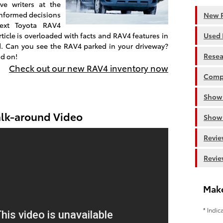
ve writers at the
 informed decisions
New R
ext Toyota RAV4
ticle is overloaded with facts and RAV4 features in
Used 
d. Can you see the RAV4 parked in your driveway?
Resea
ad on!
Check out our new RAV4 inventory now
Comp
Show
lk-around Video
Show
Revie
Revie
Make
* Indic