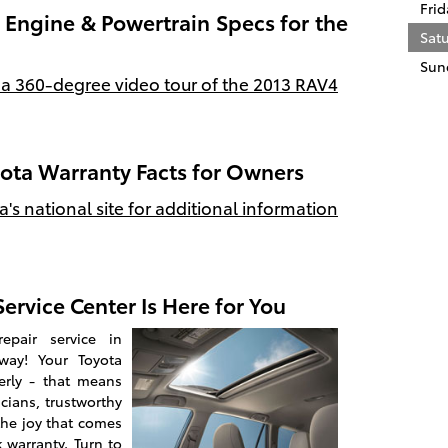
Frid
Engine & Powertrain Specs for the
Sat
Sun
 a 360-degree video tour of the 2013 RAV4
yota Warranty Facts for Owners
ta's national site for additional information
ervice Center Is Here for You
epair service in
away! Your Toyota
erly - that means
icians, trustworthy
the joy that comes
 warranty. Turn to