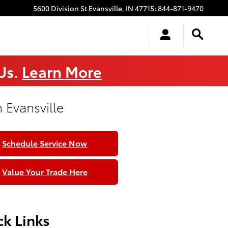
5600 Division St
Evansville
,
IN
47715
:
844-871-9470
 Us.
Learn More
 Evansville
Schedule Service Now
Value Your Trade Here
k Links