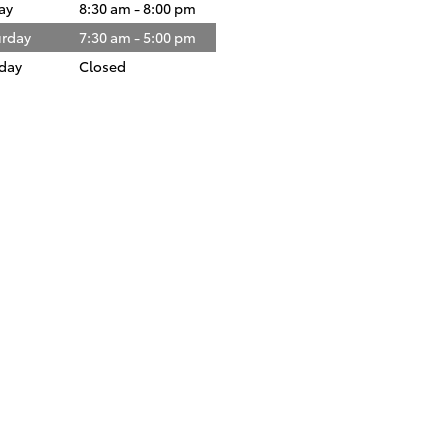
ay
8:30 am - 8:00 pm
urday
7:30 am - 5:00 pm
day
Closed