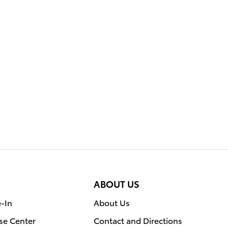
ABOUT US
e-In
About Us
se Center
Contact and Directions