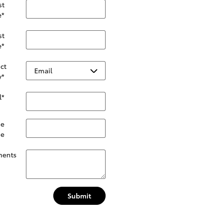
st
e
*
st
e
*
ct
y
*
l
*
e
ne
ents
Submit