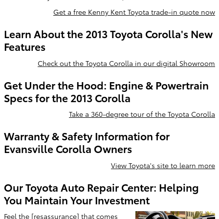
Get a free Kenny Kent Toyota trade-in quote now
Learn About the 2013 Toyota Corolla's New
Features
Check out the Toyota Corolla in our digital Showroom
Get Under the Hood: Engine & Powertrain
Specs for the 2013 Corolla
Take a 360-degree tour of the Toyota Corolla
Warranty & Safety Information for
Evansville Corolla Owners
View Toyota's site to learn more
Our Toyota Auto Repair Center: Helping
You Maintain Your Investment
Feel the [resassurance] that comes