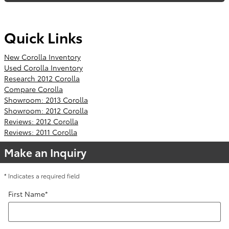
Quick Links
New Corolla Inventory
Used Corolla Inventory
Research 2012 Corolla
Compare Corolla
Showroom: 2013 Corolla
Showroom: 2012 Corolla
Reviews: 2012 Corolla
Reviews: 2011 Corolla
Make an Inquiry
* Indicates a required field
First Name
*