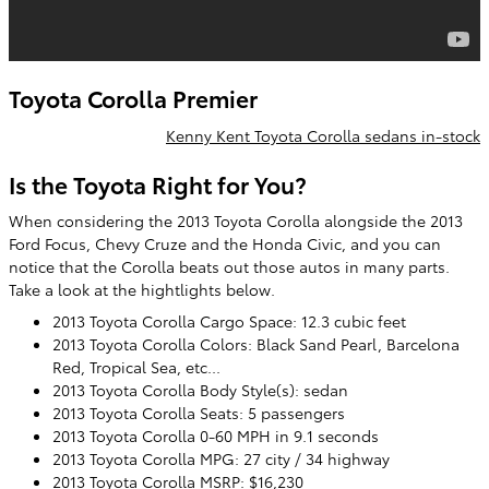
Toyota Corolla Premier
Kenny Kent Toyota Corolla sedans in-stock
Is the Toyota Right for You?
When considering the 2013 Toyota Corolla alongside the 2013
Ford Focus, Chevy Cruze and the Honda Civic, and you can
notice that the Corolla beats out those autos in many parts.
Take a look at the hightlights below.
2013 Toyota Corolla Cargo Space: 12.3 cubic feet
2013 Toyota Corolla Colors: Black Sand Pearl, Barcelona
Red, Tropical Sea, etc...
2013 Toyota Corolla Body Style(s): sedan
2013 Toyota Corolla Seats: 5 passengers
2013 Toyota Corolla 0-60 MPH in 9.1 seconds
2013 Toyota Corolla MPG: 27 city / 34 highway
2013 Toyota Corolla MSRP: $16,230