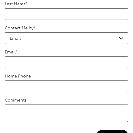
Last Name
*
Contact Me by
*
Email
*
Home Phone
Comments