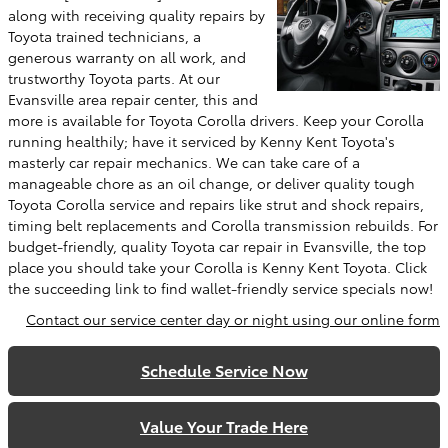
along with receiving quality repairs by
Toyota trained technicians, a
generous warranty on all work, and
trustworthy Toyota parts. At our
Evansville area repair center, this and
more is available for Toyota Corolla drivers. Keep your Corolla
running healthily; have it serviced by Kenny Kent Toyota's
masterly car repair mechanics. We can take care of a
manageable chore as an oil change, or deliver quality tough
Toyota Corolla service and repairs like strut and shock repairs,
timing belt replacements and Corolla transmission rebuilds. For
budget-friendly, quality Toyota car repair in Evansville, the top
place you should take your Corolla is Kenny Kent Toyota. Click
the succeeding link to find wallet-friendly service specials now!
Contact our service center day or night using our online form
Schedule Service Now
Value Your Trade Here