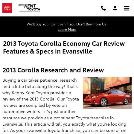
Skip to main content
We'll Buy Your Car Even If You Don't Buy From Us.
Learn More
2013 Toyota Corolla Economy Car Review
Features & Specs in Evansville
2013 Corolla Research and Review
Buying a car takes patience, research
and a little help along the way! That's
why Kenny Kent Toyota provides a
review of the 2013 Corolla. Our Toyota
reviews are compiled by veteran
automotive writers - it's just another
resource we provide as a prominent Toyota franchise in
Evansville. This article will tell you exactly what you're looking
for. As your Evansville Toyota franchise, you can be sure of on