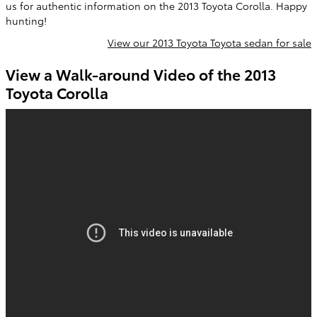
us for authentic information on the 2013 Toyota Corolla. Happy
hunting!
View our 2013 Toyota Toyota sedan for sale
View a Walk-around Video of the 2013
Toyota Corolla