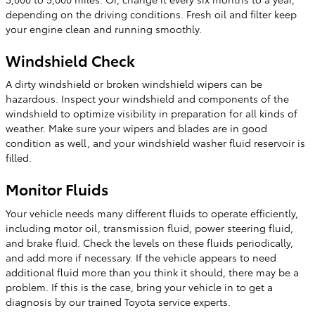
depending on the driving conditions. Fresh oil and filter keep
your engine clean and running smoothly.
Windshield Check
A dirty windshield or broken windshield wipers can be
hazardous. Inspect your windshield and components of the
windshield to optimize visibility in preparation for all kinds of
weather. Make sure your wipers and blades are in good
condition as well, and your windshield washer fluid reservoir is
filled.
Monitor Fluids
Your vehicle needs many different fluids to operate efficiently,
including motor oil, transmission fluid, power steering fluid,
and brake fluid. Check the levels on these fluids periodically,
and add more if necessary. If the vehicle appears to need
additional fluid more than you think it should, there may be a
problem. If this is the case, bring your vehicle in to get a
diagnosis by our trained Toyota service experts.