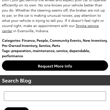
efficiently on its own. No one knows your vehicle better than
you do. Whether the steering seems off, the brakes are not up
to par, or the car is making unusual noises, pay attention to
what your vehicle is trying to tell you. If it doesn’t feel right or
sound right, make an appointment with our
Toyota service
center
in Evansville, Indiana.
Categories
:
Finance
,
People
,
Community Events
,
New Inventory
,
Pre-Owned Inventory
,
Service
,
Parts
Tags
:
preparation
,
maintenance
,
service
,
dependable
,
performance
Request More Info
Search Blog
Search Blog