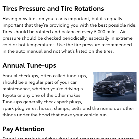
Tires Pressure and Tire Rotations
Having new tires on your car is important, but it’s equally
important that they’re providing you with the best possible ride.
Tires should be rotated and balanced every 5,000 miles. Air
pressure should be checked periodically, especially in extreme
cold or hot temperatures. Use the tire pressure recommended
in the auto manual and not what’s listed on the tires.
Annual Tune-ups
Annual checkups, often called tune-ups,
should be a regular part of your car
maintenance, whether you’re driving a
Toyota or any one of the other makes.
Tune-ups generally check spark plugs,
spark plug wires, hoses, clamps, belts and the numerous other
things under the hood that make your vehicle run.
Pay Attention
Don’t just get behind the wheel and expect your car to operate