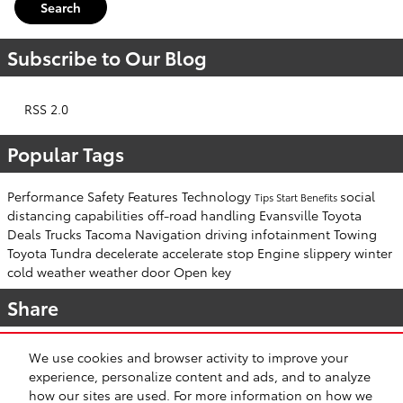
Search
Subscribe to Our Blog
RSS 2.0
Popular Tags
Performance
Safety
Features
Technology
social
Tips
Start
Benefits
distancing
capabilities
off-road
handling
Evansville Toyota
Deals
Trucks
Tacoma
Navigation
driving
infotainment
Towing
Toyota Tundra
decelerate
accelerate
stop
Engine
slippery
winter
cold weather
weather
door
Open
key
Share
We use cookies and browser activity to improve your
experience, personalize content and ads, and to analyze
how our sites are used. For more information on how we