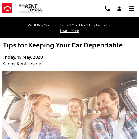
Skip to main content
We'll Buy Your Car Even If You Don't Buy From Us.
Learn More
Tips for Keeping Your Car Dependable
Friday, 15 May, 2020
Kenny Kent Toyota