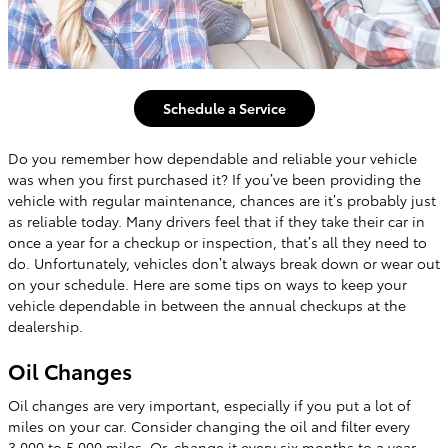
Schedule a Service
Do you remember how dependable and reliable your vehicle
was when you first purchased it? If you’ve been providing the
vehicle with regular maintenance, chances are it’s probably just
as reliable today. Many drivers feel that if they take their car in
once a year for a checkup or inspection, that’s all they need to
do. Unfortunately, vehicles don’t always break down or wear out
on your schedule. Here are some tips on ways to keep your
vehicle dependable in between the annual checkups at the
dealership.
Oil Changes
Oil changes are very important, especially if you put a lot of
miles on your car. Consider changing the oil and filter every
3,000 to 5,000 miles. Or, change it every six months to a year,