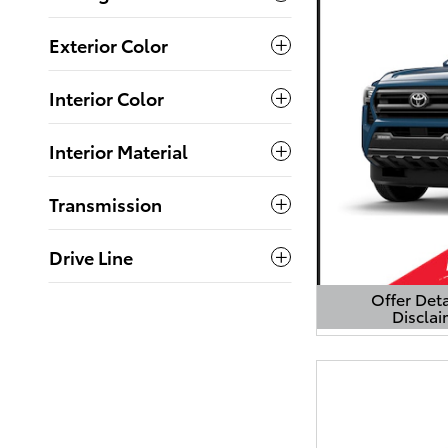
Exterior Color
Interior Color
Interior Material
Transmission
Drive Line
Offer Deta
Disclai
Open Detail