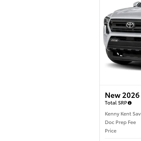
New 2026 
Total SRP
Kenny Kent Sav
Doc Prep Fee
Price