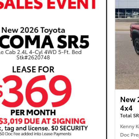
New 
4x4
Total S
Kenny K
Doc Pre