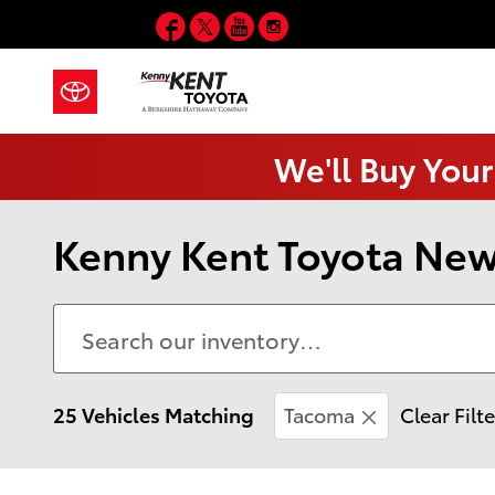
Skip to main content
Facebook
Twitter
YouTube
Instagram
We'll Buy Your
Kenny Kent Toyota New 
25 Vehicles Matching
Tacoma
Clear Filt