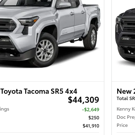
Toyota Tacoma SR5 4x4
New 
$44,309
Total S
ings
Kenny K
-$2,649
Doc Pre
$250
Price
$41,910