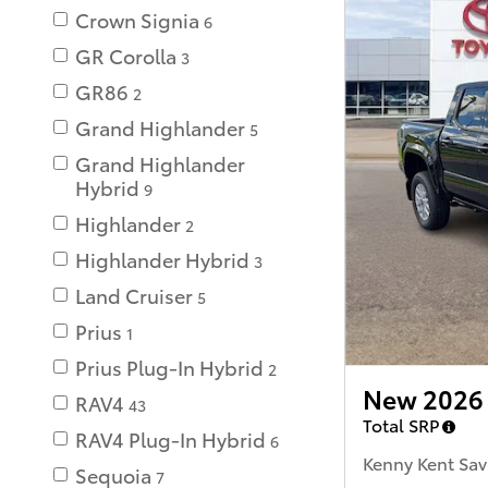
Crown Signia
6
GR Corolla
3
GR86
2
Grand Highlander
5
Grand Highlander
Hybrid
9
Highlander
2
Highlander Hybrid
3
Land Cruiser
5
Prius
1
Prius Plug-In Hybrid
2
New 2026 
RAV4
43
Total SRP
RAV4 Plug-In Hybrid
6
Kenny Kent Sav
Sequoia
7