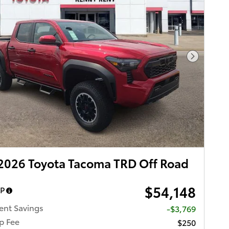
Next Pho
2026 Toyota Tacoma TRD Off Road
$54,148
RP
ent Savings
-$3,769
p Fee
$250