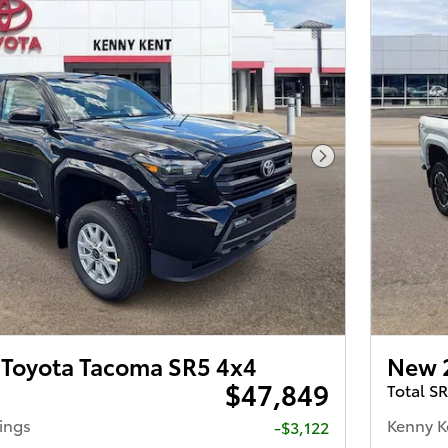
Next Photo
Toyota Tacoma SR5 4x4
New 
$47,849
Total S
ings
Kenny K
-$3,122