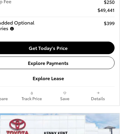
p Fee
$250
$49,441
Added Optional
$399
ries
Get Today's Price
Explore Payments
Explore Lease
are
Track Price
Save
Details