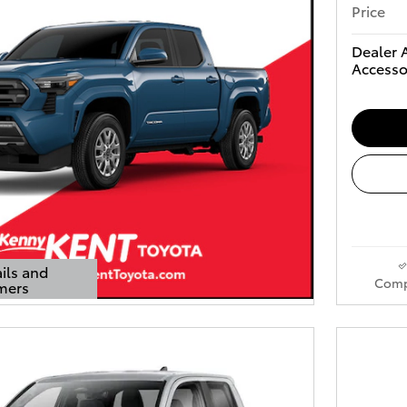
Price
Dealer 
Accesso
ils and
Comp
mers
s Modal