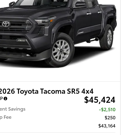
2026 Toyota Tacoma SR5 4x4
$45,424
RP
ent Savings
-$2,510
p Fee
$250
$43,164