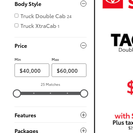
Body Style
Truck Double Cab
24
Truck XtraCab
1
Price
Min
Max
25 Matches
Features
Packages