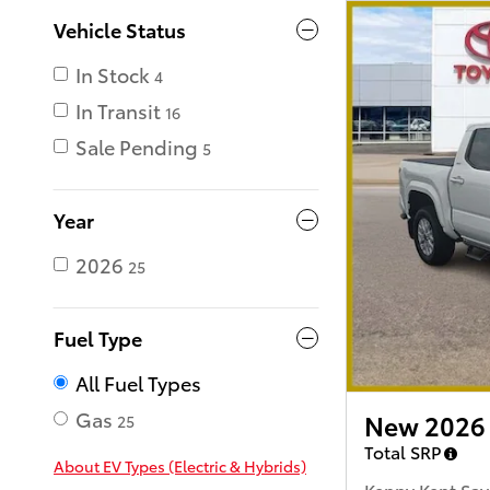
Vehicle Status
In Stock
4
In Transit
16
Sale Pending
5
Year
2026
25
Fuel Type
All Fuel Types
Gas
New 2026 
25
Total SRP
About EV Types (Electric & Hybrids)
Kenny Kent Sav