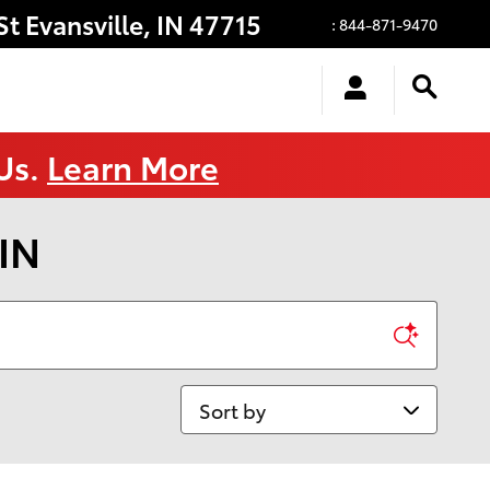
St
Evansville
,
IN
47715
:
844-871-9470
 Us.
Learn More
 IN
Sort by