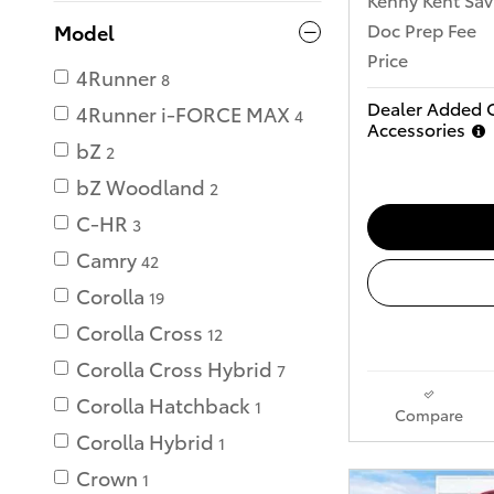
Doc Prep Fee
Model
Price
4Runner
8
Dealer Added 
4Runner i-FORCE MAX
4
Accessories
bZ
2
bZ Woodland
2
C-HR
3
Camry
42
Corolla
19
Corolla Cross
12
Corolla Cross Hybrid
7
Corolla Hatchback
1
Compare
Corolla Hybrid
1
Crown
1