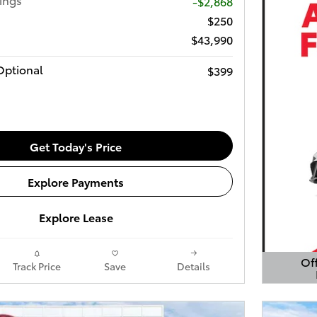
-$2,868
$250
$43,990
Optional
$399
Get Today's Price
Explore Payments
Explore Lease
Off
Track Price
Save
Details
Open 