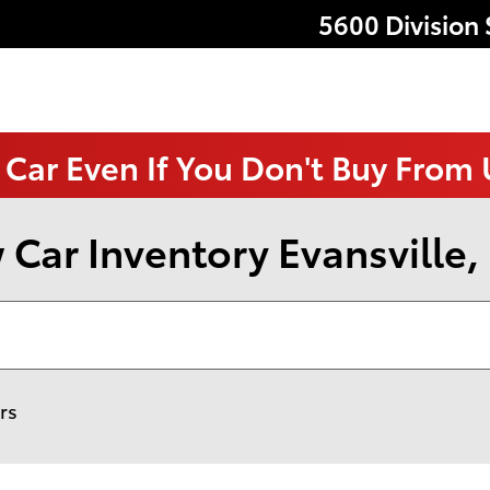
5600 Division 
 Car Even If You Don't Buy From
Car Inventory Evansville,
ers