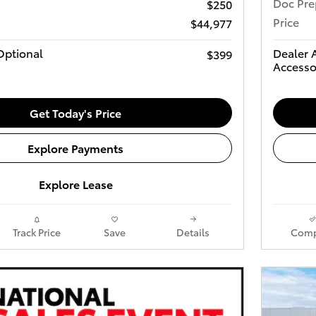
Doc Pre
$250
Price
$44,977
Optional
Dealer 
$399
Accesso
Get Today's Price
Explore Payments
Explore Lease
Track Price
Save
Details
Comp