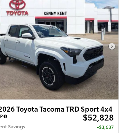
Next Pho
2026 Toyota Tacoma TRD Sport 4x4
$52,828
RP
ent Savings
-$3,637