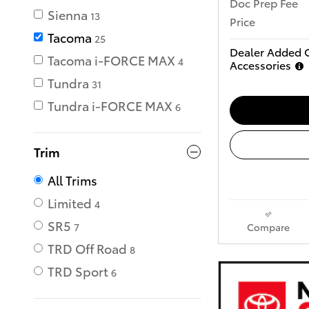
Doc Prep Fee
Sienna
13
Price
Tacoma
25
Dealer Added 
Tacoma i-FORCE MAX
4
Accessories
Tundra
31
Tundra i-FORCE MAX
6
Trim
All Trims
Limited
4
SR5
Compare
7
TRD Off Road
8
TRD Sport
6