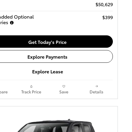
$50,629
Added Optional
$399
ries
Get Today's Price
Explore Payments
Explore Lease
are
Track Price
Save
Details