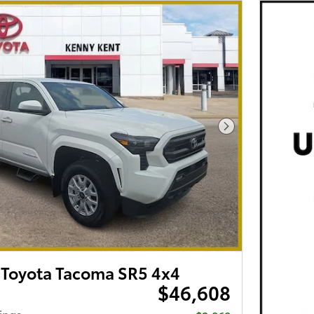
Next Photo
Toyota Tacoma SR5 4x4
$46,608
ings