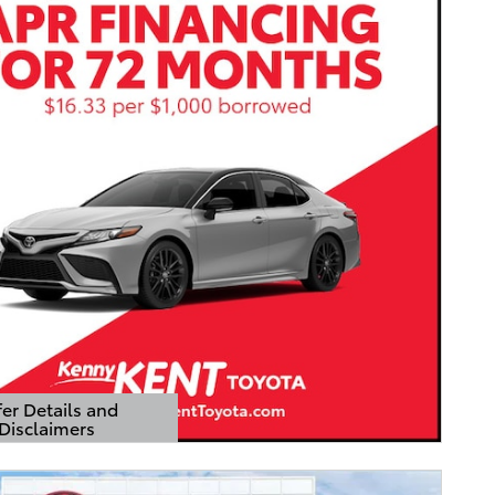
er Details and
Disclaimers
Details Modal