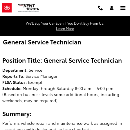
Skip to main content
We'll Buy Your Car Even If You Don't Buy From Us.
Learn More
General Service Technician
Position Title: General Service Technician
Department:
Service
Reports To:
Service Manager
FLSA Status:
Exempt
Schedule:
Monday through Saturday 8:00 a.m. - 5:00 p.m.
(Based on business levels some additional hours, including
weekends, may be required).
Summary:
Performs vehicle repair and maintenance work as assigned in
accordance with dealer and factory standards.