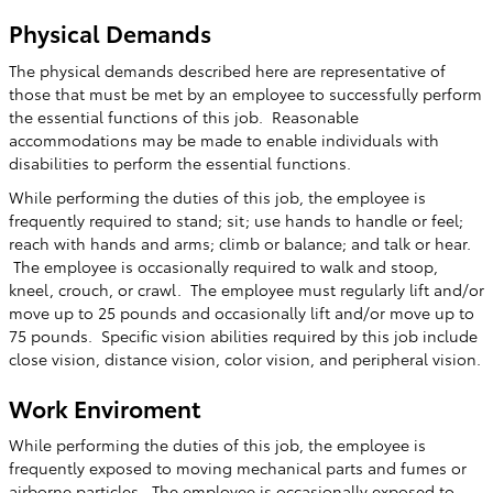
Physical Demands
The physical demands described here are representative of
those that must be met by an employee to successfully perform
the essential functions of this job. Reasonable
accommodations may be made to enable individuals with
disabilities to perform the essential functions.
While performing the duties of this job, the employee is
frequently required to stand; sit; use hands to handle or feel;
reach with hands and arms; climb or balance; and talk or hear.
The employee is occasionally required to walk and stoop,
kneel, crouch, or crawl. The employee must regularly lift and/or
move up to 25 pounds and occasionally lift and/or move up to
75 pounds. Specific vision abilities required by this job include
close vision, distance vision, color vision, and peripheral vision.
Work Enviroment
While performing the duties of this job, the employee is
frequently exposed to moving mechanical parts and fumes or
airborne particles. The employee is occasionally exposed to