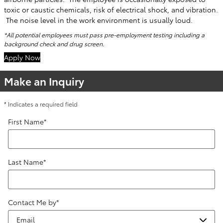
toxic or caustic chemicals, risk of electrical shock, and vibration.
The noise level in the work environment is usually loud.
*All potential employees must pass pre-employment testing including a
background check and drug screen.
Apply Now
Make an Inquiry
* Indicates a required field
First Name
*
Last Name
*
Contact Me by
*