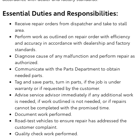
Essential Duties and Responsibilities:
Receive repair orders from dispatcher and take to stall
area.
Perform work as outlined on repair order with efficiency
and accuracy in accordance with dealership and factory
standards.
Diagnose cause of any malfunction and perform repair as
authorized.
Communicate with the Parts Department to obtain
needed parts.
Tag and save parts, turn in parts, if the job is under
warranty or if requested by the customer.
Advise service advisor immediately if any additional work
is needed, if work outlined is not needed, or if repairs
cannot be completed with the promised time.
Document work performed.
Road-test vehicles to ensure repair has addressed the
customer complaint.
Quality check work performed.