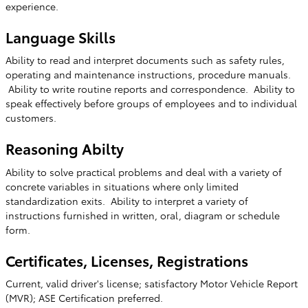
experience.
Language Skills
Ability to read and interpret documents such as safety rules,
operating and maintenance instructions, procedure manuals.
Ability to write routine reports and correspondence. Ability to
speak effectively before groups of employees and to individual
customers.
Reasoning Abilty
Ability to solve practical problems and deal with a variety of
concrete variables in situations where only limited
standardization exits. Ability to interpret a variety of
instructions furnished in written, oral, diagram or schedule
form.
Certificates, Licenses, Registrations
Current, valid driver's license; satisfactory Motor Vehicle Report
(MVR); ASE Certification preferred.