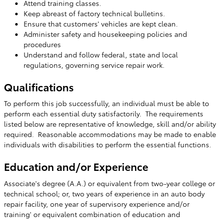
Attend training classes.
Keep abreast of factory technical bulletins.
Ensure that customers' vehicles are kept clean.
Administer safety and housekeeping policies and
procedures
Understand and follow federal, state and local
regulations, governing service repair work.
Qualifications
To perform this job successfully, an individual must be able to
perform each essential duty satisfactorily. The requirements
listed below are representative of knowledge, skill and/or ability
required. Reasonable accommodations may be made to enable
individuals with disabilities to perform the essential functions.
Education and/or Experience
Associate's degree (A.A.) or equivalent from two-year college or
technical school; or, two years of experience in an auto body
repair facility, one year of supervisory experience and/or
training' or equivalent combination of education and