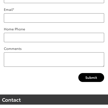
Email
*
Home Phone
Comments
Submit
Contact